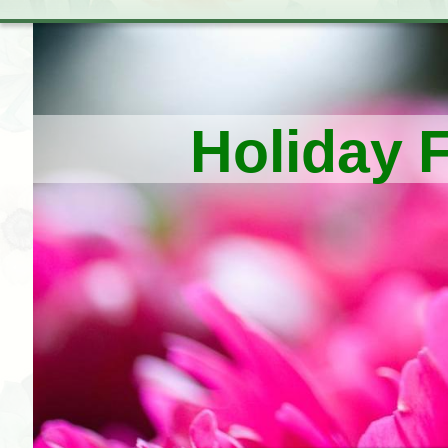
Holiday 