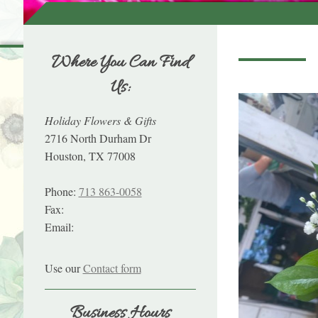
Where You Can Find
Us:
Holiday Flowers & Gifts
2716 North Durham Dr
Houston, TX 77008
Phone:
713 863-0058
Fax:
Email:
Use our
Contact form
Business Hours