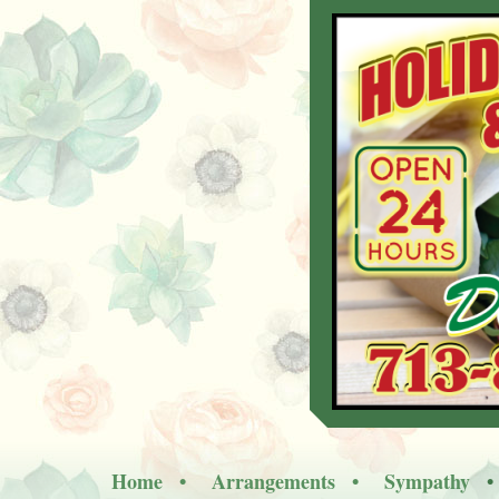
Home
Arrangements
Sympathy