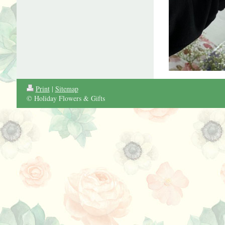
Print
|
Sitemap
© Holiday Flowers & Gifts