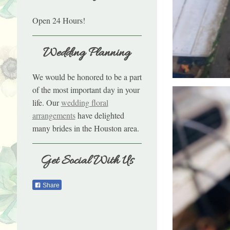
Open 24 Hours!
Wedding Planning
We would be honored to be a part
of the most important day in your
life. Our
wedding floral
arrangements
have delighted
many brides in the Houston area.
Get Social With Us
Share