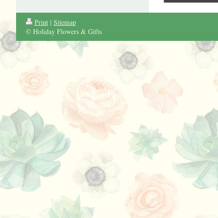
Print
|
Sitemap
© Holiday Flowers & Gifts