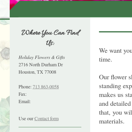
Where You Can Find
Us:
We want you 
Holiday Flowers & Gifts
time.
2716 North Durham Dr
Houston, TX 77008
Our flower s
standing exp
Phone:
713 863-0058
makes us sta
Fax:
Email:
and detailed
that, you wi
Use our
Contact form
materials.