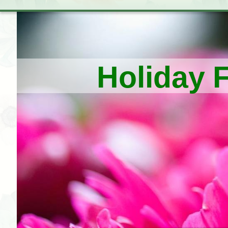
Holiday 