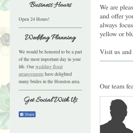
Business Hours
We are pleas
and offer yo
Open 24 Hours!
always focu
yellow or bl
Wedding Planning
Visit us and 
We would be honored to be a part
of the most important day in your
life. Our
wedding floral
arrangements
have delighted
many brides in the Houston area.
Our team fea
Get Social With Us
Share