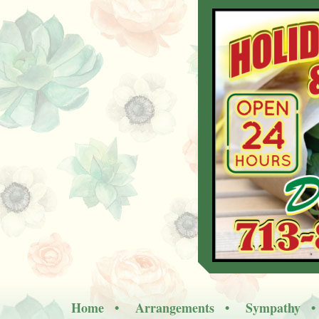
Home
Arrangements
Sympathy