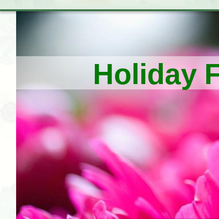
Holiday 