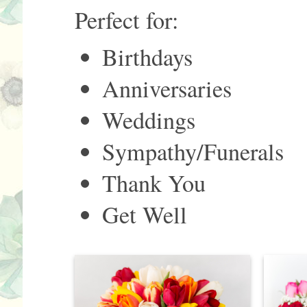
Perfect for:
Birthdays
Anniversaries
Weddings
Sympathy/Funerals
Thank You
Get Well