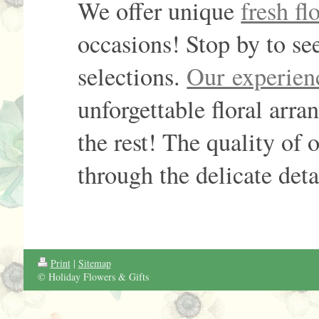
We offer unique
fresh f
occasions! Stop by to see
selections.
Our experien
unforgettable floral arr
the rest! The quality of 
through the delicate deta
Print
|
Sitemap
© Holiday Flowers & Gifts