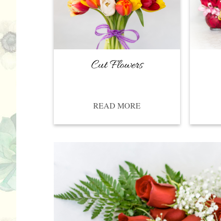
Cut Flowers
READ MORE