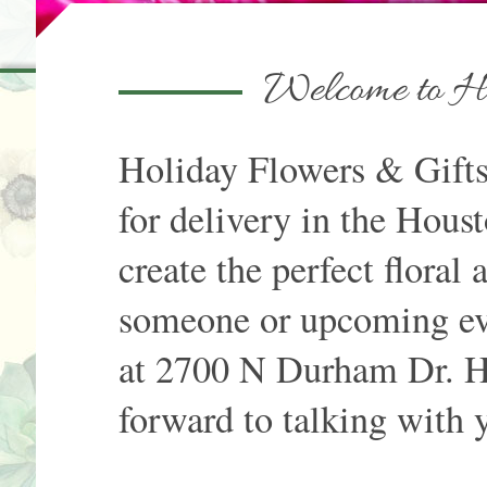
Welcome to Ho
Holiday Flowers & Gifts 
for delivery in the Houst
create the perfect floral
someone or upcoming eve
at 2700 N Durham Dr. H
forward to talking with 