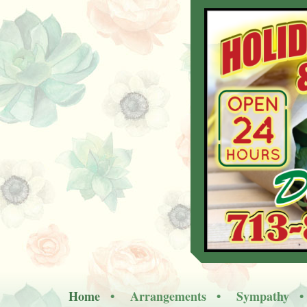
Home
Arrangements
Sympathy